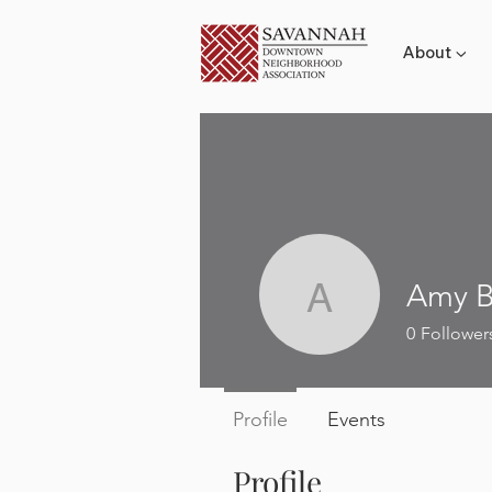
About ▼
Amy B
Amy Broc
0
Follower
Profile
Events
Profile