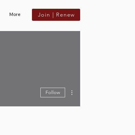
More
Join | Renew
More actions
Follow