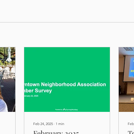
Feb 24, 2025
∙
1
min
Feb
February 2025
T