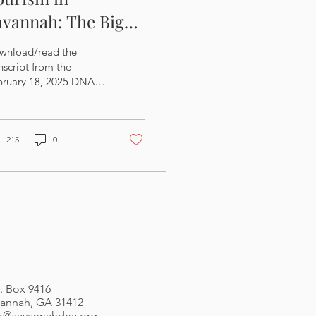
avannah: The Big
icture
wnload/read the
nscript from the
bruary 18, 2025 DNA
eting: Download the
des from the February
, 2025 DNA Meeting:
215
0
. Box 9416
annah, GA 31412
fo@savannahdna.org