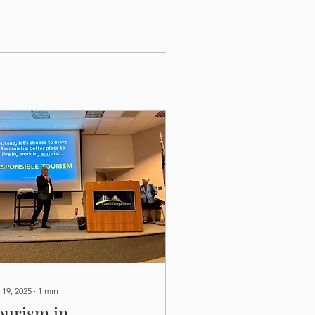
 19, 2025
∙
1
min
ourism in