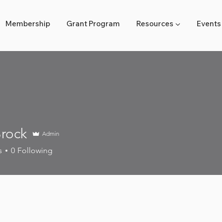
Membership
Grant Program
Resources ▼
Events
rock
Admin
k
s
0
Following