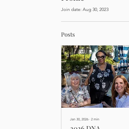
Join date: Aug 30, 2023
Posts
Jan 30, 2026
∙
2
min
2026 DNA