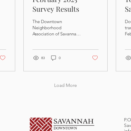
Survey Results
S
P
The Downtown
Do
Neighborhood
tra
Association of Savannah
Fe
recently conducted a
Me
membership survey, and
sli
the findings can be
18
downloaded below.
83
0
Load More
P.O
Sav
in