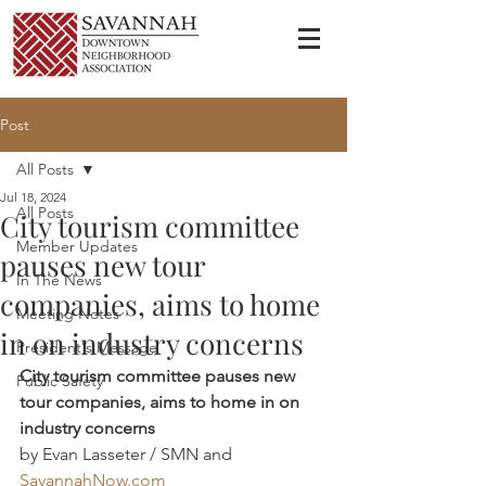
Post
All Posts
Jul 18, 2024
All Posts
City tourism committee
Member Updates
pauses new tour
In The News
companies, aims to home
Meeting Notes
in on industry concerns
President's Message
City tourism committee pauses new 
Public Safety
tour companies, aims to home in on 
industry concerns
by Evan Lasseter / SMN and 
SavannahNow.com