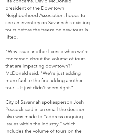
life concerns. David McDonald, 
president of the Downtown 
Neighborhood Association, hopes to 
see an inventory on Savannah's existing 
tours before the freeze on new tours is 
lifted.
"Why issue another license when we're 
concerned about the volume of tours 
that are impacting downtown?" 
McDonald said. "We're just adding 
more fuel to the fire adding another 
tour ... It just didn't seem right."
City of Savannah spokesperson Josh 
Peacock said in an email the decision 
also was made to "address ongoing 
issues within the industry," which 
includes the volume of tours on the 