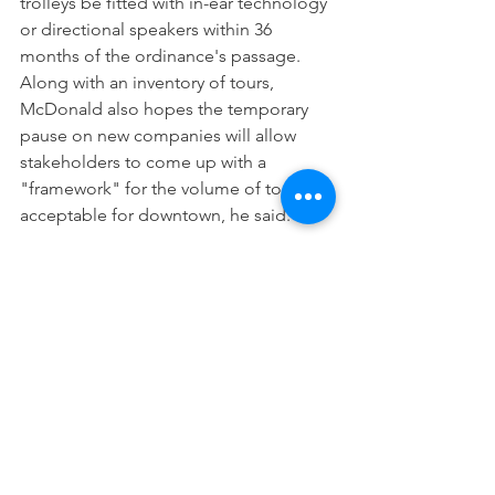
trolleys be fitted with in-ear technology 
or directional speakers within 36 
months of the ordinance's passage.
Along with an inventory of tours, 
McDonald also hopes the temporary 
pause on new companies will allow 
stakeholders to come up with a 
"framework" for the volume of tours 
acceptable for downtown, he said.
"We don't want any of these tour 
companies to be out of business; we 
want them to be better managed," 
McDonald said.
Evan Lasseter is the city and county 
government reporter for the Savannah 
Morning News. You can reach him at 
ELasseter@gannett.com
.