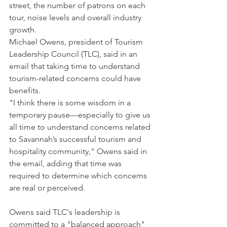
street, the number of patrons on each 
tour, noise levels and overall industry 
growth.
Michael Owens, president of Tourism 
Leadership Council (TLC), said in an 
email that taking time to understand 
tourism-related concerns could have 
benefits.
"I think there is some wisdom in a 
temporary pause—especially to give us 
all time to understand concerns related 
to Savannah’s successful tourism and 
hospitality community," Owens said in 
the email, adding that time was 
required to determine which concerns 
are real or perceived.
Owens said TLC's leadership is 
committed to a "balanced approach" 