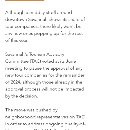
Although a midday stroll around 
downtown Savannah shows its share of 
tour companies, there likely won't be 
any new ones popping up for the rest 
of this year.
Savannah's Tourism Advisory 
Committee (TAC) voted at its June 
meeting to pause the approval of any 
new tour companies for the remainder 
of 2024, although those already in the 
approval process will not be impacted 
by the decision.
The move was pushed by 
neighborhood representatives on TAC 
in order to address ongoing quality-of-