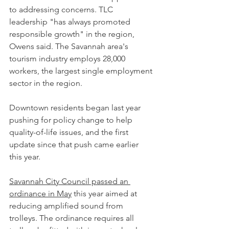
to addressing concerns. TLC 
leadership "has always promoted 
responsible growth" in the region, 
Owens said. The Savannah area's 
tourism industry employs 28,000 
workers, the largest single employment 
sector in the region.
Downtown residents began last year 
pushing for policy change to help 
quality-of-life issues, and the first 
update since that push came earlier 
this year.
Savannah City Council passed an 
ordinance in May
 this year aimed at 
reducing amplified sound from 
trolleys. The ordinance requires all 